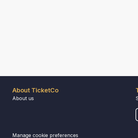
About TicketCo
About us
Manage cookie preferences