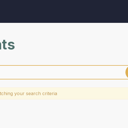
nts
ching your search criteria