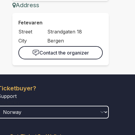
Address
Fetevaren
Street
Strandgaten 18
City
Bergen
Contact the organizer
Ticketbuyer?
Support
COUNTRY