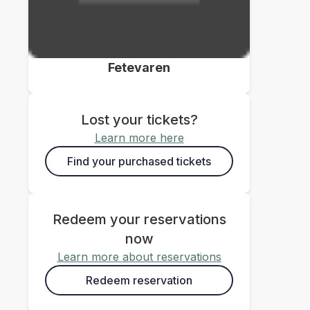
Fetevaren
Lost your tickets?
Learn more here
Find your purchased tickets
Redeem your reservations
now
Learn more about reservations
Redeem reservation