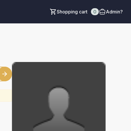
Shopping cart
0
Admin?