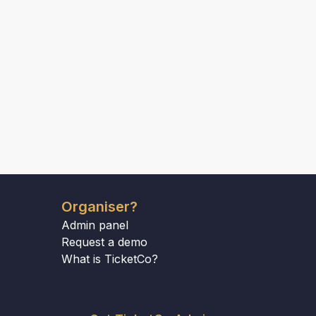
Organiser?
Admin panel
Request a demo
What is TicketCo?