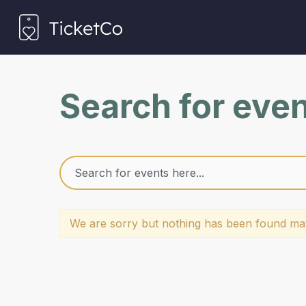
Search for eve
We are sorry but nothing has been found mat